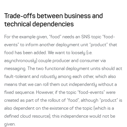
Trade-offs between business and
technical dependencies
For the example given, “food” needs an SNS topic “food-
events” to inform another deployment unit “product” that
food has been added. We want to loosely (i.e.
asynchronously) couple producer and consumer via
messaging. The two functional deployment units should act
fault-tolerant and robustly among each other, which also
means that we can roll them out independently without a
fixed sequence. However, if the topic “food-events” were
created as part of the rollout of “food”, although “product” is
also dependent on the existence of the topic (which is a
defined cloud resource), this independence would not be
given.