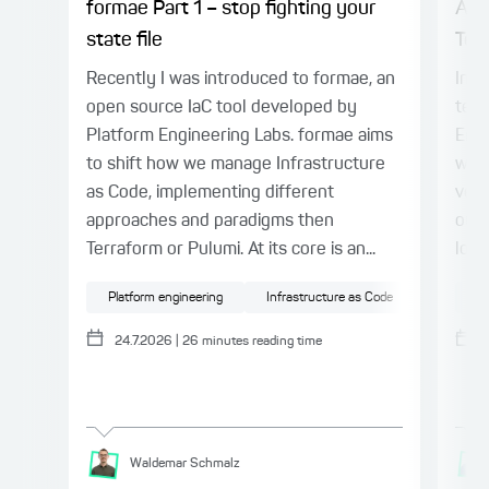
formae Part 1 – stop fighting your
AI 
state file
Tes
Recently I was introduced to formae, an
In P
open source IaC tool developed by
term
Platform Engineering Labs. formae aims
Engi
to shift how we manage Infrastructure
warn
as Code, implementing different
veri
approaches and paradigms then
outp
Terraform or Pulumi. At its core is an...
loop
Platform engineering
Infrastructure as Code
Cloud
AI
24.7.2026
|
26
minutes reading time
Waldemar
Schmalz