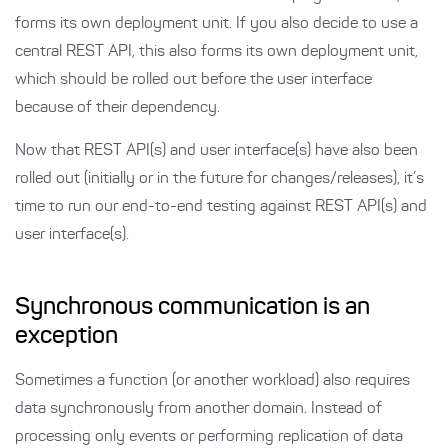
forms its own deployment unit. If you also decide to use a
central REST API, this also forms its own deployment unit,
which should be rolled out before the user interface
because of their dependency.
Now that REST API(s) and user interface(s) have also been
rolled out (initially or in the future for changes/releases), it’s
time to run our end-to-end testing against REST API(s) and
user interface(s).
Synchronous communication is an
exception
Sometimes a function (or another workload) also requires
data synchronously from another domain. Instead of
processing only events or performing replication of data