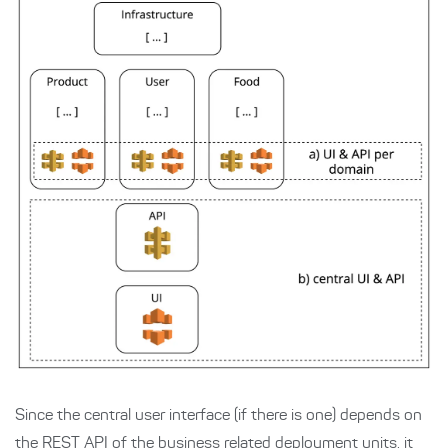
Since the central user interface (if there is one) depends on
the REST API of the business related deployment units, it