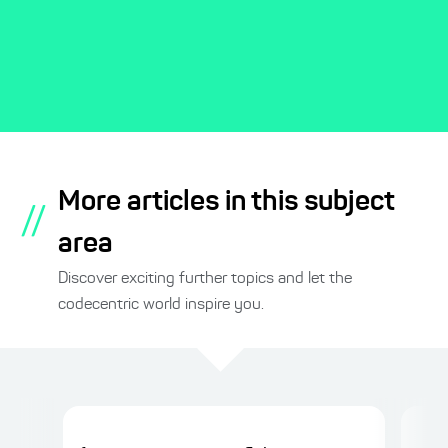
More articles in this subject
//
area
Discover exciting further topics and let the
codecentric world inspire you.