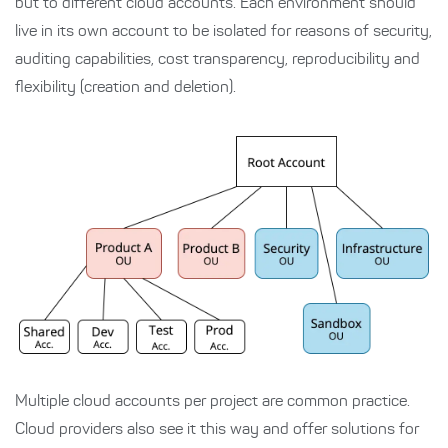
but to different cloud accounts. Each environment should
live in its own account to be isolated for reasons of security,
auditing capabilities, cost transparency, reproducibility and
flexibility (creation and deletion).
Multiple cloud accounts per project are common practice.
Cloud providers also see it this way and offer solutions for