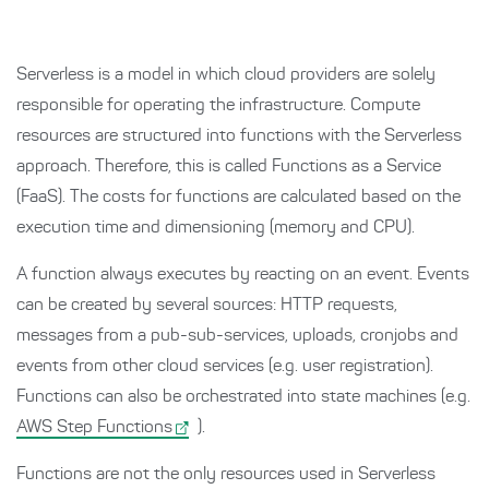
Serverless is a model in which cloud providers are solely
responsible for operating the infrastructure. Compute
resources are structured into functions with the Serverless
approach. Therefore, this is called Functions as a Service
(FaaS). The costs for functions are calculated based on the
execution time and dimensioning (memory and CPU).
A function always executes by reacting on an event. Events
can be created by several sources: HTTP requests,
messages from a pub-sub-services, uploads, cronjobs and
events from other cloud services (e.g. user registration).
Functions can also be orchestrated into state machines (e.g.
AWS Step Functions
).
Functions are not the only resources used in Serverless