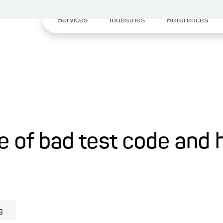
Services
Industries
References
le of bad test code and 
g