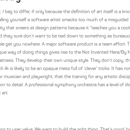
I beg to differ, if only because the definition of art itself is a kno
alling yourself a software artist smacks too much of a misguided 
lity that sneers at design patterns because it “teaches you a cook
d they sure don’t want to be tied down to something as bureauc
ple get you nowhere. A major software product is a team effort. T
ique way of doing things gives rise to the Not Invented Here/By 
 neatness. They develop their own unique style. They don’t copy, th
 ilk is likely to be an opaque mess full of ‘clever’ tricks. It has no
usician and playwright, that the training for any artistic discipli
n to detail. A professional symphony orchestra has a level of di
 art.
on to user value. We want to build the right thing. That’s good,