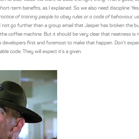
ort-term benefits, as I explained. So we also need discipline. Yes
ractice of training people to obey rules or a code of behaviour, 
not go further than a group email that Jasper has broken the bui
t the coffee machine. But it should be very clear that neatness is 
ty as developers first and foremost to make that happen. Don’t expe
ble code. They will expect it’s a given.