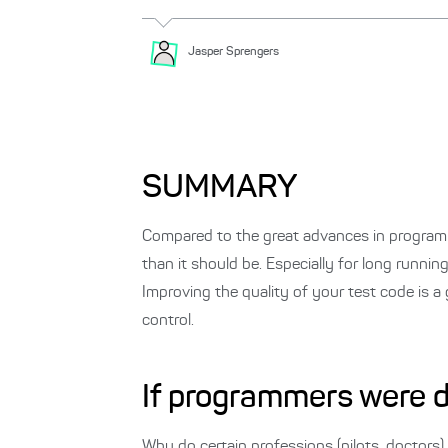
Jasper
Sprengers
SUMMARY
Compared to the great advances in programm
than it should be. Especially for long runnin
Improving the quality of your test code is a 
control.
If programmers were 
Why do certain professions (pilots, doctors) 