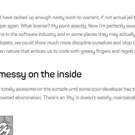
have racked up enough nasty work to warrant, if not actual jail ti
oper again. What license? My point exactly. Now I’m perfectly awa
ns in the software industry and in some places they may actually
elopers, we
could
show much more discipline ourselves and stop b
n nature that entices us to code with greasy fingers and regret 
 messy on the inside
be totally awesome on the outside until some poor developer has t
ntested abomination. There’s an ‘ility’ it doesn’t satisfy: maintainab