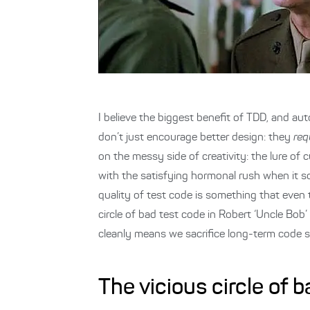
I believe the biggest benefit of TDD, and aut
don’t just encourage better design: they
req
on the messy side of creativity: the lure of
with the satisfying hormonal rush when it so
quality of test code is something that even th
circle of bad test code in Robert ‘Uncle Bob’
cleanly means we sacrifice long-term code s
The vicious circle of 