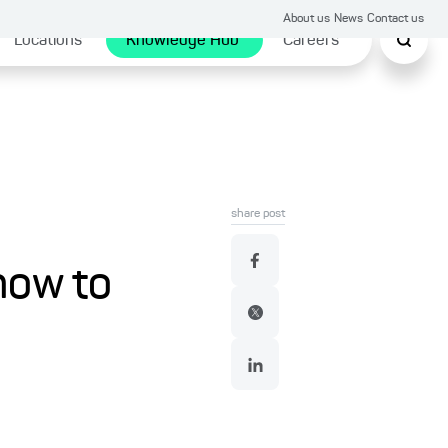
About us
News
Contact us
Locations
Knowledge Hub
Careers
share post
how to