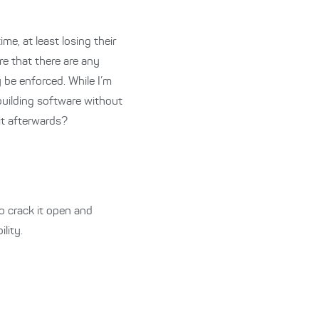
me, at least losing their
re that there are any
 be enforced. While I’m
uilding software without
it afterwards?
o crack it open and
ility.