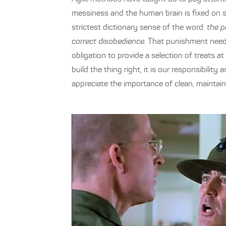
messiness and the human brain is fixed on sh
strictest dictionary sense of the word:
the p
correct disobedience
. That punishment need 
obligation to provide a selection of treats a
build the thing right, it is our responsibili
appreciate the importance of clean, maintaina