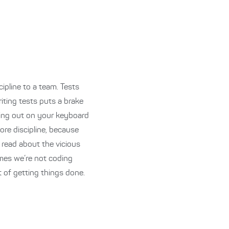
cipline to a team. Tests
iting tests puts a brake
thing out on your keyboard
ore discipline, because
I read about the vicious
times we’re not coding
 of getting things done.