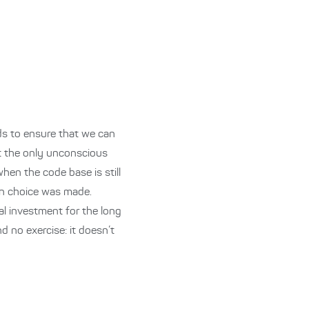
ds to ensure that we can
ot the only unconscious
 when the code base is still
ign choice was made.
ial investment for the long
d no exercise: it doesn’t