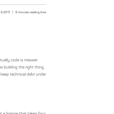
.6.2017
|
9
minutes reading time
ually code is messier
s building the right thing.
o keep technical debt under
t a license that takes four