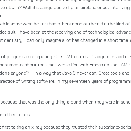
o obtain? Well, it’s dangerous to fly an airplane or cut into livi
g.
d while some were better than others none of them did the kind o
ce suit. I have been at the receiving end of technological advances
t dentistry. I can only imagine a lot has changed in a short time,
te of progress in computing. Or is it? In terms of languages and 
get sentimental about the time I wrote Perl with Emacs on the LAM
tions anyone? — in a way that Java 9 never can. Great tools an
practice of writing software. In my seventeen years of programmi
, because that was the only thing around when they were in schoo
sh their hands.
first taking an x-ray because they trusted their superior exper