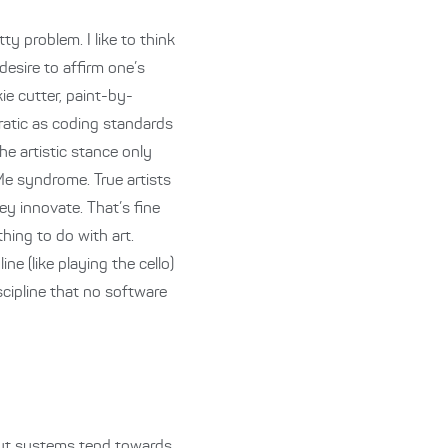
tty problem. I like to think
desire to affirm one’s
ie cutter, paint-by-
ratic as coding standards
he artistic stance only
Me syndrome. True artists
ey innovate. That’s fine
thing to do with art.
ne (like playing the cello)
scipline that no software
 but systems tend towards