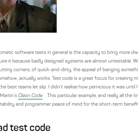
omatic software tests in general is the capacity to bring more dis
uire
it because badly designed systems are almost untestable. Wr
 cutting corners, of quick-and-dirty, the appeal of banging some
mehow, actually works. Test code is a great focus for creating m
e best teams let slip. I didn’t realise how pernicious it was until 
 Martin’s
Clean Code
. This particular example, and really all the 
tability and programmer peace of mind for the short-term benefit
bad test code