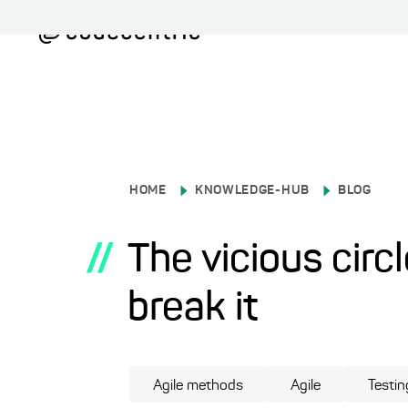
HOME
KNOWLEDGE-HUB
BLOG
//
The vicious circ
break it
Agile methods
Agile
Testin