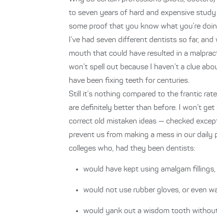
to seven years of hard and expensive study t
some proof that you know what you’re doin
I’ve had seven different dentists so far, an
mouth that could have resulted in a malpracti
won’t spell out because I haven’t a clue abou
have been fixing teeth for centuries.
Still it’s nothing compared to the frantic ra
are definitely better than before. I won’t 
correct old mistaken ideas — checked excep
prevent us from making a mess in our daily 
colleges who, had they been dentists:
would have kept using amalgam fillings
would not use rubber gloves, or even wa
would yank out a wisdom tooth without 