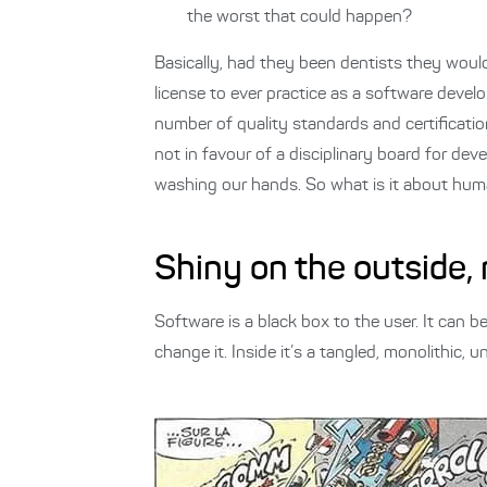
the worst that could happen?
Basically, had they been dentists they would 
license to ever practice as a software devel
number of quality standards and certificatio
not in favour of a disciplinary board for dev
washing our hands. So what is it about huma
Shiny on the outside,
Software is a black box to the user. It can 
change it. Inside it’s a tangled, monolithic, u