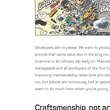
Developers aim to please. We want to produ
provide that same value also in the long ru
incentive to let tidiness slip early on. Mainta
manageable and all developers of the first h
Improving maintainability takes time and disci
run, but people are notoriously bad at appre
seem to do much harm when you’re young, but
Craftsmenship, not ar