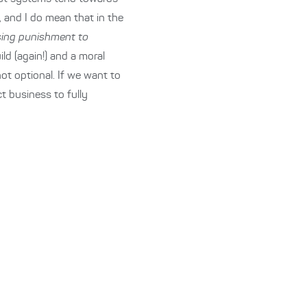
, and I do mean that in the
using punishment to
ld (again!) and a moral
not optional. If we want to
ct business to fully