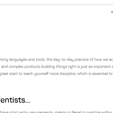
6
ing languages and tools, the day-to-day practice of how we act
g and complex products building things right is just as important a
great start to teach yourself more discipline, which is essential t
dentists…
have strict entry requirements, making it illegal to practice withou