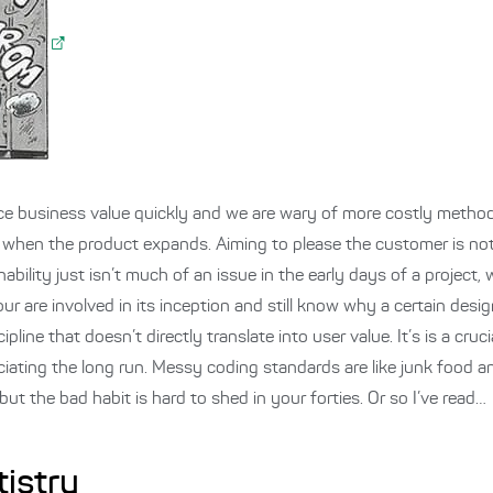
ce business value quickly and we are wary of more costly metho
n, when the product expands. Aiming to please the customer is n
inability just isn’t much of an issue in the early days of a project,
our are involved in its inception and still know why a certain des
pline that doesn’t directly translate into user value. It’s is a cruc
ciating the long run. Messy coding standards are like junk food an
 the bad habit is hard to shed in your forties. Or so I’ve read…
tistry