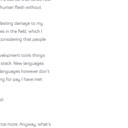
ng human flesh without
f lasting damage to my
 in the field, which I
 considering that people
development tools things
P stack. New languages
d languages however don’t
ng for pay I have met
l.
ience more. Anyway, what’s