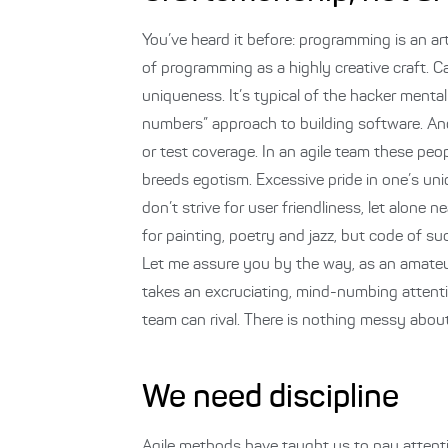
You’ve heard it before: programming is an art. 
of programming as a highly creative craft. C
uniqueness. It’s typical of the hacker menta
numbers” approach to building software. An
or test coverage. In an agile team these peo
breeds egotism. Excessive pride in one’s un
don’t strive for user friendliness, let alone
for painting, poetry and jazz, but code of such
Let me assure you by the way, as an amateur m
takes an excruciating, mind-numbing attentio
team can rival. There is nothing messy about
We need discipline
Agile methods have taught us to pay attenti