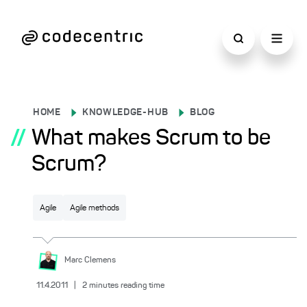
HOME
KNOWLEDGE-HUB
BLOG
//
What makes Scrum to be
Scrum?
Agile
Agile methods
Marc
Clemens
11.4.2011
|
2
minutes reading time