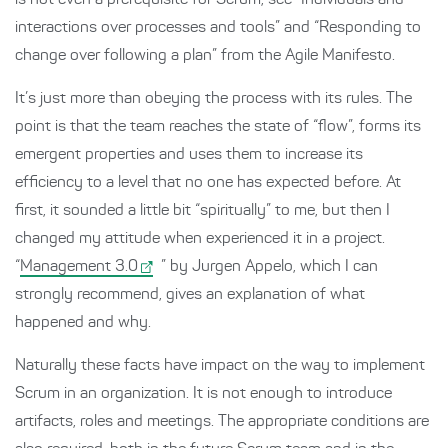
is not even a prerequisite for Scrum, see “Individuals and
interactions over processes and tools” and “Responding to
change over following a plan” from the Agile Manifesto.
It’s just more than obeying the process with its rules. The
point is that the team reaches the state of “flow”, forms its
emergent properties and uses them to increase its
efficiency to a level that no one has expected before. At
first, it sounded a little bit “spiritually” to me, but then I
changed my attitude when experienced it in a project.
“
Management 3.0
” by Jurgen Appelo, which I can
strongly recommend, gives an explanation of what
happened and why.
Naturally these facts have impact on the way to implement
Scrum in an organization. It is not enough to introduce
artifacts, roles and meetings. The appropriate conditions are