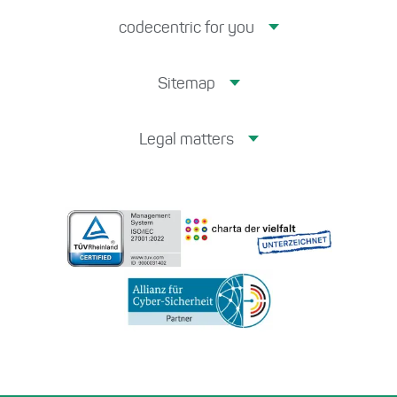
codecentric for you
Sitemap
Legal matters