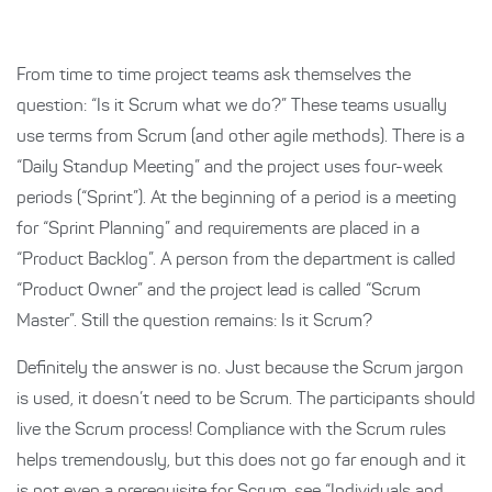
From time to time project teams ask themselves the
question: “Is it Scrum what we do?” These teams usually
use terms from Scrum (and other agile methods). There is a
“Daily Standup Meeting” and the project uses four-week
periods (“Sprint”). At the beginning of a period is a meeting
for “Sprint Planning” and requirements are placed in a
“Product Backlog”. A person from the department is called
“Product Owner” and the project lead is called “Scrum
Master”. Still the question remains: Is it Scrum?
Definitely the answer is no. Just because the Scrum jargon
is used, it doesn’t need to be Scrum. The participants should
live the Scrum process! Compliance with the Scrum rules
helps tremendously, but this does not go far enough and it