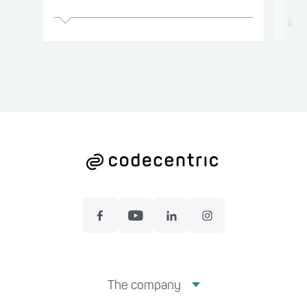
The company