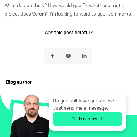
What do you think? How would you fix whether or not a
project does Scrum? I’m looking forward to your comments.
Was this post helpful?
Blog author
Do you still have questions?
Just send me a message.
Get in contact