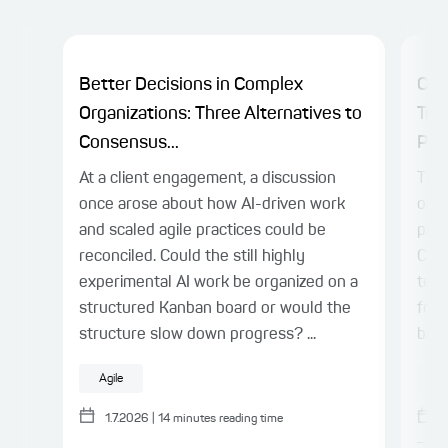
Better Decisions in Complex
Cha
Organizations: Three Alternatives to
Tra
Consensus...
Plat
At a client engagement, a discussion
The 
once arose about how AI-driven work
on c
and scaled agile practices could be
prac
reconciled. Could the still highly
Cen
experimental AI work be organized on a
team
structured Kanban board or would the
for 
structure slow down progress? ...
bene
Agile
A
1.7.2026
|
14
minutes reading time