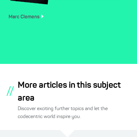
Marc
Clemens
More articles in this subject
//
area
Discover exciting further topics and let the
codecentric world inspire you.