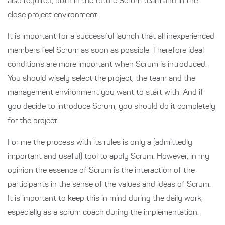
also required, both in the future Scrum team and in the
close project environment.
It is important for a successful launch that all inexperienced
members feel Scrum as soon as possible. Therefore ideal
conditions are more important when Scrum is introduced.
You should wisely select the project, the team and the
management environment you want to start with. And if
you decide to introduce Scrum, you should do it completely
for the project.
For me the process with its rules is only a (admittedly
important and useful) tool to apply Scrum. However, in my
opinion the essence of Scrum is the interaction of the
participants in the sense of the values and ideas of Scrum.
It is important to keep this in mind during the daily work,
especially as a scrum coach during the implementation.