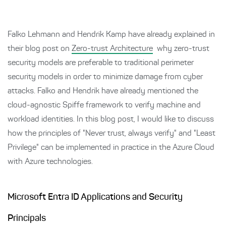
Falko Lehmann and Hendrik Kamp have already explained in
their blog post on
Zero-trust Architecture
why zero-trust
security models are preferable to traditional perimeter
security models in order to minimize damage from cyber
attacks. Falko and Hendrik have already mentioned the
cloud-agnostic Spiffe framework to verify machine and
workload identities. In this blog post, I would like to discuss
how the principles of "Never trust, always verify" and "Least
Privilege" can be implemented in practice in the Azure Cloud
with Azure technologies.
Microsoft Entra ID Applications and Security
Principals