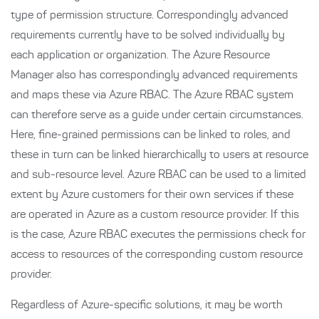
type of permission structure. Correspondingly advanced
requirements currently have to be solved individually by
each application or organization. The Azure Resource
Manager also has correspondingly advanced requirements
and maps these via Azure RBAC. The Azure RBAC system
can therefore serve as a guide under certain circumstances.
Here, fine-grained permissions can be linked to roles, and
these in turn can be linked hierarchically to users at resource
and sub-resource level. Azure RBAC can be used to a limited
extent by Azure customers for their own services if these
are operated in Azure as a custom resource provider. If this
is the case, Azure RBAC executes the permissions check for
access to resources of the corresponding custom resource
provider.
Regardless of Azure-specific solutions, it may be worth