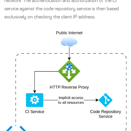
network. The authentication and authorization of the CI
service against the code repository service is then based
exclusively on checking the client IP address.