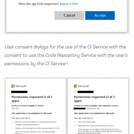
User consent dialogs for the use of the CI Service with the
consent to use the Code Repository Service with the user's
permissions by the CI Service
!