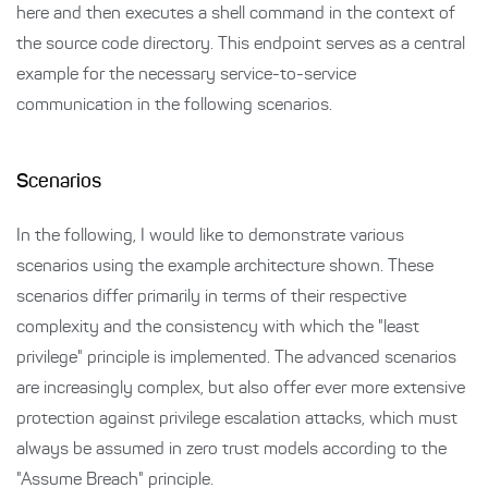
here and then executes a shell command in the context of
the source code directory. This endpoint serves as a central
example for the necessary service-to-service
communication in the following scenarios.
Scenarios
In the following, I would like to demonstrate various
scenarios using the example architecture shown. These
scenarios differ primarily in terms of their respective
complexity and the consistency with which the "least
privilege" principle is implemented. The advanced scenarios
are increasingly complex, but also offer ever more extensive
protection against privilege escalation attacks, which must
always be assumed in zero trust models according to the
"Assume Breach" principle.