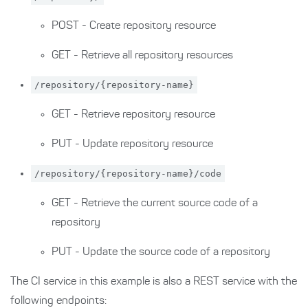
POST - Create repository resource
GET - Retrieve all repository resources
/repository/{repository-name}
GET - Retrieve repository resource
PUT - Update repository resource
/repository/{repository-name}/code
GET - Retrieve the current source code of a
repository
PUT - Update the source code of a repository
The CI service in this example is also a REST service with the
following endpoints: