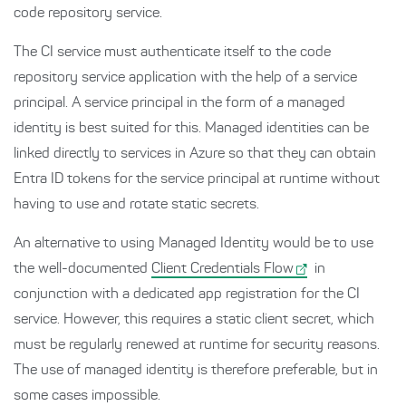
code repository service.
The CI service must authenticate itself to the code
repository service application with the help of a service
principal. A service principal in the form of a managed
identity is best suited for this. Managed identities can be
linked directly to services in Azure so that they can obtain
Entra ID tokens for the service principal at runtime without
having to use and rotate static secrets.
An alternative to using Managed Identity would be to use
the well-documented
Client Credentials Flow
in
conjunction with a dedicated app registration for the CI
service. However, this requires a static client secret, which
must be regularly renewed at runtime for security reasons.
The use of managed identity is therefore preferable, but in
some cases impossible.