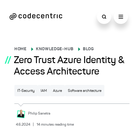
HOME
KNOWLEDGE-HUB
BLOG
//
Zero Trust Azure Identity &
Access Architecture
IT-Security
IAM
Azure
Software architecture
Philip
Sanetra
4.6.2024
|
14
minutes reading time