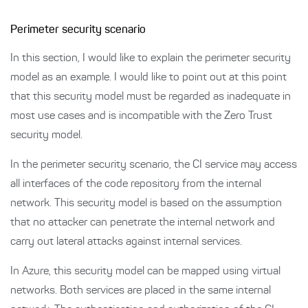
Perimeter security scenario
In this section, I would like to explain the perimeter security
model as an example. I would like to point out at this point
that this security model must be regarded as inadequate in
most use cases and is incompatible with the Zero Trust
security model.
In the perimeter security scenario, the CI service may access
all interfaces of the code repository from the internal
network. This security model is based on the assumption
that no attacker can penetrate the internal network and
carry out lateral attacks against internal services.
In Azure, this security model can be mapped using virtual
networks. Both services are placed in the same internal