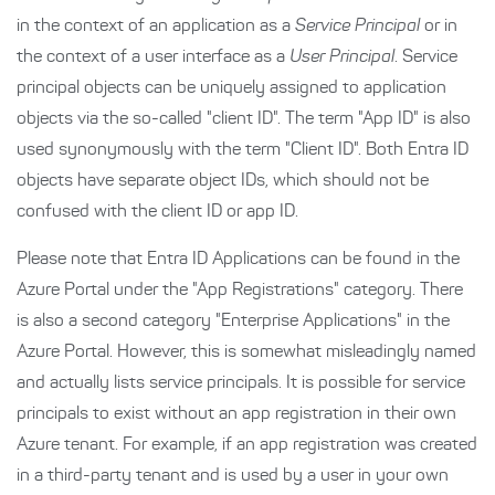
in the context of an application as a
Service Principal
or in
the context of a user interface as a
User Principal
. Service
principal objects can be uniquely assigned to application
objects via the so-called "client ID". The term "App ID" is also
used synonymously with the term "Client ID". Both Entra ID
objects have separate object IDs, which should not be
confused with the client ID or app ID.
Please note that Entra ID Applications can be found in the
Azure Portal under the "App Registrations" category. There
is also a second category "Enterprise Applications" in the
Azure Portal. However, this is somewhat misleadingly named
and actually lists service principals. It is possible for service
principals to exist without an app registration in their own
Azure tenant. For example, if an app registration was created
in a third-party tenant and is used by a user in your own