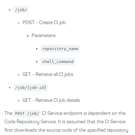
/job/
POST - Create CI job
Parameters:
repository_name
shell_command
GET - Retrieve all CI jobs
/job/{job-id}
GET - Retrieve CI job details
The
POST /job/
CI Service endpoint is dependent on the
Code Repository Service. It is assumed that the CI Service
first downloads the source code of the specified repository