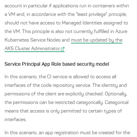
account in particular if applications run in containers within
a VM and, in accordance with the "least privilege" principle,
should not have access to Managed Identities assigned to
the VM. This principle is also not currently fulfilled in Azure
Kubernetes Service Nodes and
must be updated by the
AKS Cluster Administrator
.
Service Principal App Role based security model
In this scenario, the CI service is allowed to access all
interfaces of the code repository service. The identity and
permissions of the client are explicitly checked. Optionally,
the permissions can be restricted categorically. Categorical
means that access is only permitted to certain types of
interfaces.
In this scenario, an app registration must be created for the