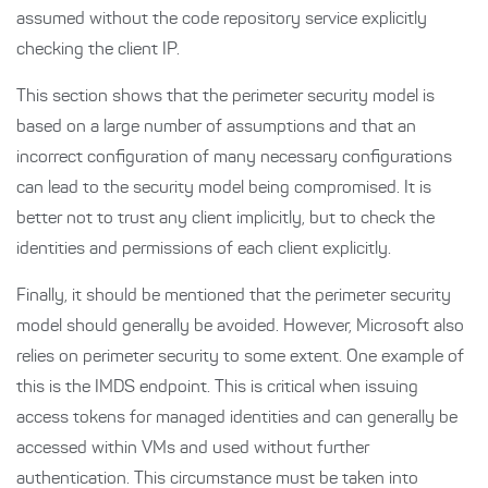
assumed without the code repository service explicitly
checking the client IP.
This section shows that the perimeter security model is
based on a large number of assumptions and that an
incorrect configuration of many necessary configurations
can lead to the security model being compromised. It is
better not to trust any client implicitly, but to check the
identities and permissions of each client explicitly.
Finally, it should be mentioned that the perimeter security
model should generally be avoided. However, Microsoft also
relies on perimeter security to some extent. One example of
this is the IMDS endpoint. This is critical when issuing
access tokens for managed identities and can generally be
accessed within VMs and used without further
authentication. This circumstance must be taken into