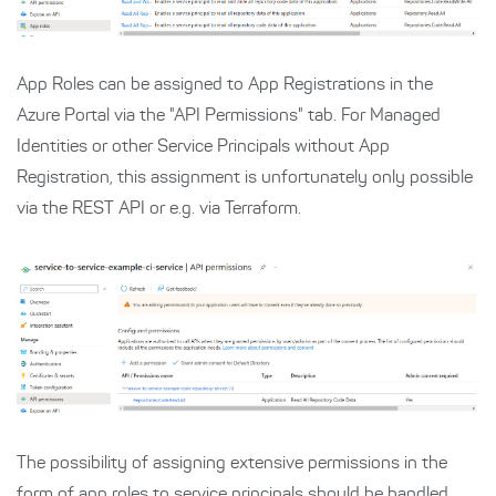
App Roles can be assigned to App Registrations in the
Azure Portal via the "API Permissions" tab. For Managed
Identities or other Service Principals without App
Registration, this assignment is unfortunately only possible
via the REST API or e.g. via Terraform.
The possibility of assigning extensive permissions in the
form of app roles to service principals should be handled