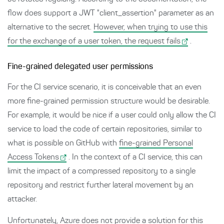
flow does support a JWT "client_assertion" parameter as an
alternative to the secret.
However, when trying to use this
for the exchange of a user token, the request fails
.
Fine-grained delegated user permissions
For the CI service scenario, it is conceivable that an even
more fine-grained permission structure would be desirable.
For example, it would be nice if a user could only allow the CI
service to load the code of certain repositories, similar to
what is possible on GitHub with
fine-grained Personal
Access Tokens
. In the context of a CI service, this can
limit the impact of a compressed repository to a single
repository and restrict further lateral movement by an
attacker.
Unfortunately, Azure does not provide a solution for this