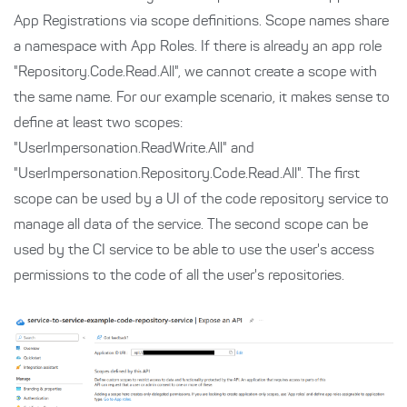
App Registrations via scope definitions. Scope names share
a namespace with App Roles. If there is already an app role
"Repository.Code.Read.All", we cannot create a scope with
the same name. For our example scenario, it makes sense to
define at least two scopes:
"UserImpersonation.ReadWrite.All" and
"UserImpersonation.Repository.Code.Read.All". The first
scope can be used by a UI of the code repository service to
manage all data of the service. The second scope can be
used by the CI service to be able to use the user's access
permissions to the code of all the user's repositories.