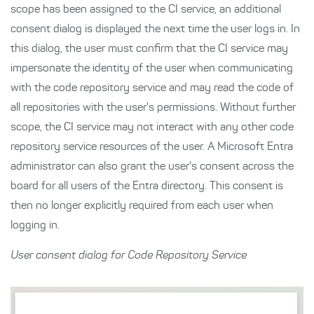
scope has been assigned to the CI service, an additional
consent dialog is displayed the next time the user logs in. In
this dialog, the user must confirm that the CI service may
impersonate the identity of the user when communicating
with the code repository service and may read the code of
all repositories with the user's permissions. Without further
scope, the CI service may not interact with any other code
repository service resources of the user. A Microsoft Entra
administrator can also grant the user's consent across the
board for all users of the Entra directory. This consent is
then no longer explicitly required from each user when
logging in.
User consent dialog for Code Repository Service