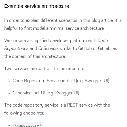
Example service architecture
In order to explain different scenarios in this blog article, it is
helpful to first model a minimal service architecture.
We choose a simplified developer platform with
Code
Repositories
and
CI Service
, similar to GitHub or GitLab, as
the domain of this architecture.
Two services are part of this architecture:
Code Repository Service incl. UI (e.g. Swagger-UI)
CI service incl. UI (e.g. Swagger UI)
The code repository service is a REST service with the
following endpoints:
/repository/