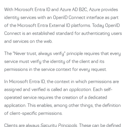
With Microsoft Entra ID and Azure AD B2C, Azure provides
identity services with an OpenID Connect interface as part
of the Microsoft Entra External ID platforms. Today OpenID
Connect is an established standard for authenticating users
and services on the web.
The "Never trust, always verify" principle requires that every
service must verify the identity of the client and its
permissions in the service context for every request.
In Microsoft Entra ID, the context in which permissions are
assigned and verified is called an
application
. Each self-
operated service requires the creation of a dedicated
application. This enables, among other things, the definition
of client-specific permissions.
Clients are always
Security Principals
. These can be defined