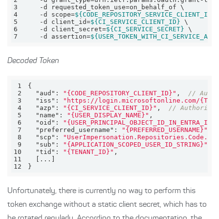
3
4
    -d scope=
${CODE_REPOSITORY_SERVICE_CLIENT_ID}
5
    -d client_id=
${CI_SERVICE_CLIENT_ID}
6
    -d client_secret=
${CI_SERVICE_SECRET}
7
    -d assertion=
${USER_TOKEN_WITH_CI_SERVICE_AUD
Decoded Token
1
2
"aud"
: 
"{CODE_REPOSITORY_CLIENT_ID}"
,  
// Audi
3
"iss"
: 
"https://login.microsoftonline.com/{TEN
4
"azp"
: 
"{CI_SERVICE_CLIENT_ID}"
,  
// Authorize
5
"name"
: 
"{USER_DISPLAY_NAME}"
6
"oid"
: 
"{USER_PRINCIPAL_OBJECT_ID_IN_ENTRA_ID}
7
"preferred_username"
: 
"{PREFERRED_USERNAME}"
8
"scp"
: 
"UserImpersonation.Repositories.Code.Re
9
"sub"
: 
"{APPLICATION_SCOPED_USER_ID_STRING}"
10
"tid"
: 
"{TENANT_ID}"
11
12
}
Unfortunately, there is currently no way to perform this
token exchange without a static client secret, which has to
be rotated regularly. According to the documentation, the