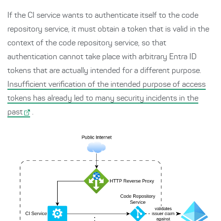
If the CI service wants to authenticate itself to the code
repository service, it must obtain a token that is valid in the
context of the code repository service, so that
authentication cannot take place with arbitrary Entra ID
tokens that are actually intended for a different purpose.
Insufficient verification of the intended purpose of access
tokens has already led to many security incidents in the
past
.