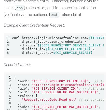
context of a specific Entra ID directory (verifiable via the
issuer (
iss
) token claim) and for a specific application
(verifiable via the audience (
aud
) token claim).
Example Client Credentials Request:
1
curl https://login.microsoftonline.com/
${TENANT_I
2
3
    -d scope=
${CODE_REPOSITORY_SERVICE_CLIENT_ID}
4
    -d client_id=
${CI_SERVICE_CLIENT_ID}
5
    -d client_secret=
${CI_SERVICE_SECRET}
Decoded Token:
1
2
"aud"
: 
"{CODE_REPOSITORY_CLIENT_ID}"
,  
// Audi
3
"iss"
: 
"https://login.microsoftonline.com/{TEN
4
"azp"
: 
"{CI_SERVICE_CLIENT_ID}"
, 
// Authorized
5
"oid"
: 
"{CI_SERVICE_PRINCIPAL_OBJECT_ID}"
6
"roles"
7
"Repositories.Code.Read.All"
// ci-service h
8
9
"sub"
: 
"{CI_SERVICE_PRINCIPAL_OBJECT_ID}"