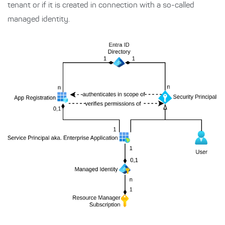
tenant or if it is created in connection with a so-called
managed identity.