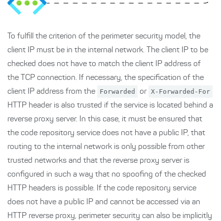
To fulfill the criterion of the perimeter security model, the
client IP must be in the internal network. The client IP to be
checked does not have to match the client IP address of
the TCP connection. If necessary, the specification of the
client IP address from the
Forwarded
or
X-Forwarded-For
HTTP header is also trusted if the service is located behind a
reverse proxy server. In this case, it must be ensured that
the code repository service does not have a public IP, that
routing to the internal network is only possible from other
trusted networks and that the reverse proxy server is
configured in such a way that no spoofing of the checked
HTTP headers is possible. If the code repository service
does not have a public IP and cannot be accessed via an
HTTP reverse proxy, perimeter security can also be implicitly