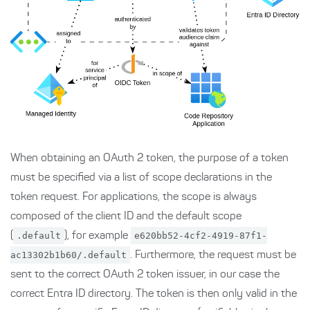
When obtaining an OAuth 2 token, the purpose of a token
must be specified via a list of scope declarations in the
token request. For applications, the scope is always
composed of the client ID and the default scope
(
.default
), for example
e620bb52-4cf2-4919-87f1-
ac13302b1b60/.default
. Furthermore, the request must be
sent to the correct OAuth 2 token issuer, in our case the
correct Entra ID directory. The token is then only valid in the