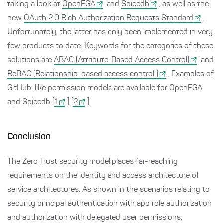
taking a look at
OpenFGA
and
Spicedb
, as well as the
new
OAuth 2.0 Rich Authorization Requests Standard
.
Unfortunately, the latter has only been implemented in very
few products to date. Keywords for the categories of these
solutions are
ABAC (Attribute-Based Access Control)
and
ReBAC (Relationship-based access control )
. Examples of
GitHub-like permission models are available for OpenFGA
and Spicedb [
1
] [
2
].
Conclusion
The Zero Trust security model places far-reaching
requirements on the identity and access architecture of
service architectures. As shown in the scenarios relating to
security principal authentication with app role authorization
and authorization with delegated user permissions,