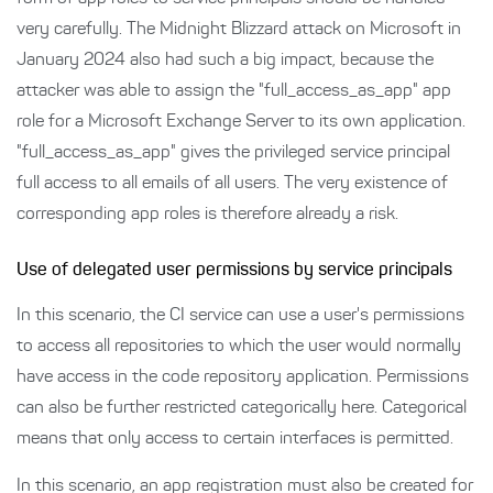
very carefully. The Midnight Blizzard attack on Microsoft in
January 2024 also had such a big impact, because the
attacker was able to assign the "full_access_as_app" app
role for a Microsoft Exchange Server to its own application.
"full_access_as_app" gives the privileged service principal
full access to all emails of all users. The very existence of
corresponding app roles is therefore already a risk.
Use of delegated user permissions by service principals
In this scenario, the CI service can use a user's permissions
to access all repositories to which the user would normally
have access in the code repository application. Permissions
can also be further restricted categorically here. Categorical
means that only access to certain interfaces is permitted.
In this scenario, an app registration must also be created for