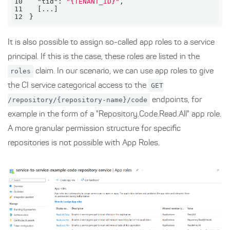
10
"tid"
: 
"{TENANT_ID}"
11
12
}
It is also possible to assign so-called app roles to a service
principal. If this is the case, these roles are listed in the
roles
claim. In our scenario, we can use app roles to give
the CI service categorical access to the
GET
/repository/{repository-name}/code
endpoints, for
example in the form of a "Repository.Code.Read.All" app role.
A more granular permission structure for specific
repositories is not possible with App Roles.