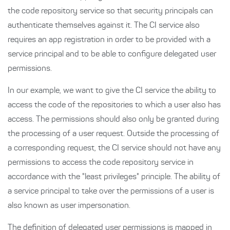
the code repository service so that security principals can
authenticate themselves against it. The CI service also
requires an app registration in order to be provided with a
service principal and to be able to configure delegated user
permissions.
In our example, we want to give the CI service the ability to
access the code of the repositories to which a user also has
access. The permissions should also only be granted during
the processing of a user request. Outside the processing of
a corresponding request, the CI service should not have any
permissions to access the code repository service in
accordance with the "least privileges" principle. The ability of
a service principal to take over the permissions of a user is
also known as user impersonation.
The definition of delegated user permissions is mapped in