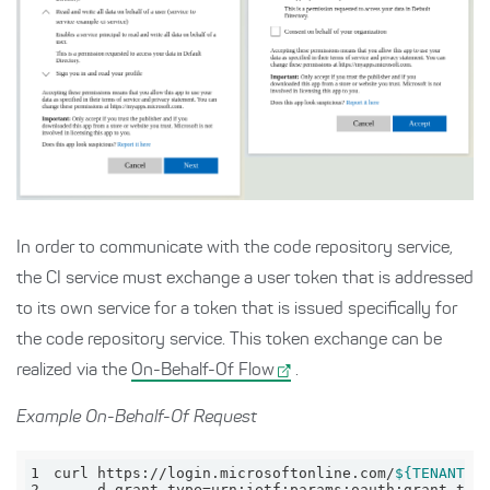
In order to communicate with the code repository service,
the CI service must exchange a user token that is addressed
to its own service for a token that is issued specifically for
the code repository service. This token exchange can be
realized via the
On-Behalf-Of Flow
.
Example On-Behalf-Of Request
1
curl https://login.microsoftonline.com/
${TENANT_I
2