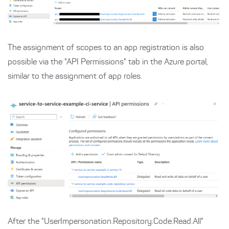
The assignment of scopes to an app registration is also
possible via the "API Permissions" tab in the Azure portal,
similar to the assignment of app roles.
After the "UserImpersonation.Repository.Code.Read.All"