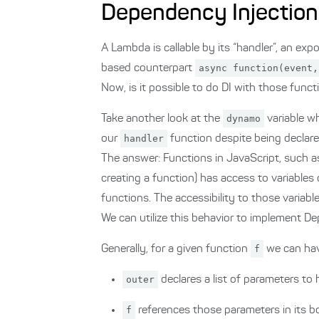
Dependency Injection
A Lambda is callable by its “handler”, an exp
based counterpart
async function(event,
Now, is it possible to do DI with those func
Take another look at the
dynamo
variable w
our
handler
function despite being declare
The answer: Functions in JavaScript, such 
creating a function) has access to variables 
functions. The accessibility to those variabl
We can utilize this behavior to implement De
Generally, for a given function
f
we can hav
outer
declares a list of parameters to
f
references those parameters in its 