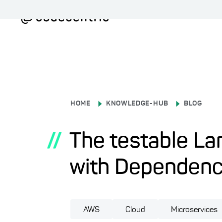
HOME
KNOWLEDGE-HUB
BLOG
//
The testable La
with Dependency
AWS
Cloud
Microservices