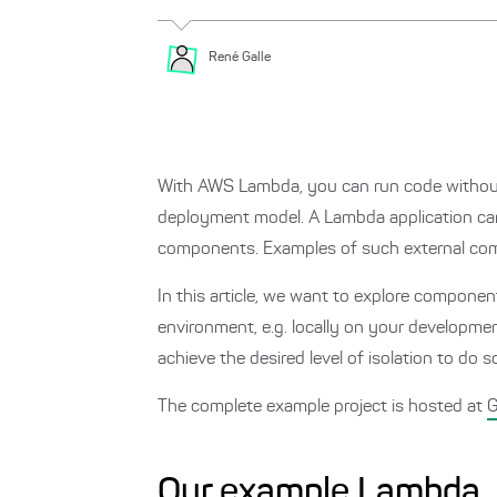
René
Galle
With AWS Lambda, you can run code without h
deployment model. A Lambda application can 
components. Examples of such external com
In this article, we want to explore compon
environment, e.g. locally on your developme
achieve the desired level of isolation to do s
The complete example project is hosted at
G
Our example Lambda