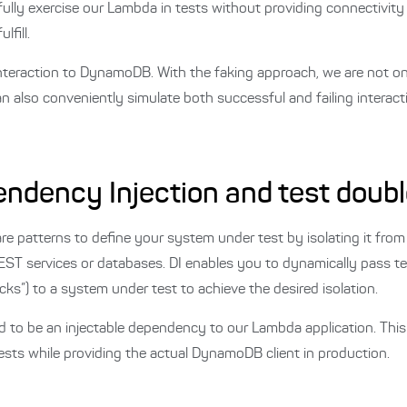
 fully exercise our Lambda in tests without providing connectivity 
fill.
interaction to DynamoDB. With the faking approach, we are not o
n also conveniently simulate both successful and failing interacti
endency Injection and test doub
re patterns to define your system under test by isolating it from
e REST services or databases. DI enables you to dynamically pass t
s”) to a system under test to achieve the desired isolation.
 to be an injectable dependency to our Lambda application. This 
ests while providing the actual DynamoDB client in production.