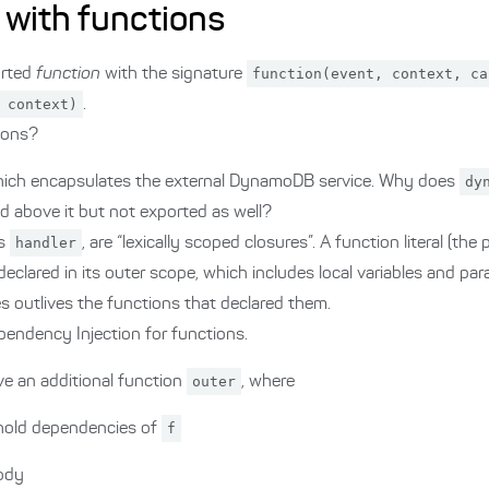
 with functions
orted
function
with the signature
function(event, context, ca
 context)
.
tions?
hich encapsulates the external DynamoDB service. Why does
dy
d above it but not exported as well?
as
handler
, are “lexically scoped closures”. A function literal (the
declared in its outer scope, which includes local variables and pa
es outlives the functions that declared them.
pendency Injection for functions.
e an additional function
outer
, where
 hold dependencies of
f
body