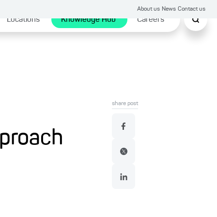
About us
News
Contact us
Locations
Knowledge Hub
Careers
share post
pproach