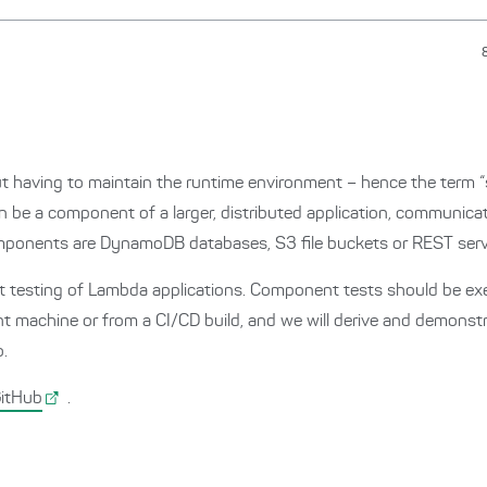
aving to maintain the runtime environment – hence the term “se
be a component of a larger, distributed application, communicati
ponents are DynamoDB databases, S3 file buckets or REST serv
ent testing of Lambda applications. Component tests should be e
nt machine or from a CI/CD build, and we will derive and demonst
o.
itHub
.