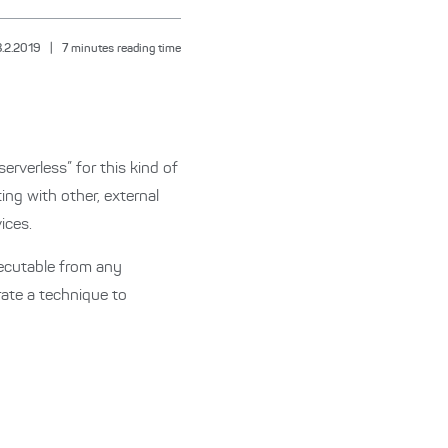
8.2.2019
|
7
minutes reading time
rverless” for this kind of
ng with other, external
ices.
xecutable from any
rate a technique to