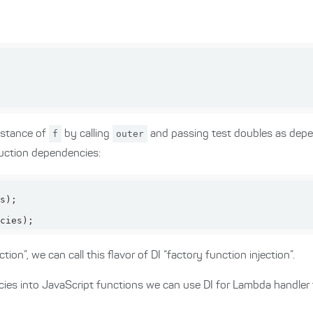
nstance of
f
by calling
outer
and passing test doubles as depe
uction dependencies:
cies);
tion”, we can call this flavor of DI “factory function injection”.
cies into JavaScript functions we can use DI for Lambda handler 