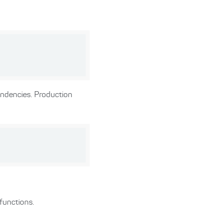
ndencies. Production
functions.