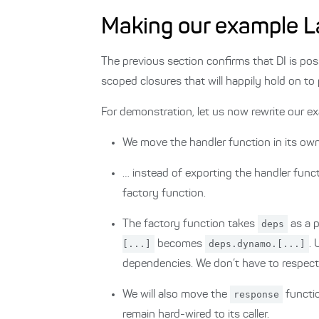
Making our example L
The previous section confirms that DI is pos
scoped closures that will happily hold on to
For demonstration, let us now rewrite our 
We move the handler function in its o
… instead of exporting the handler functi
factory function.
The factory function takes
deps
as a p
[...]
becomes
deps.dynamo.[...]
.
dependencies. We don’t have to respect
We will also move the
response
functi
remain hard-wired to its caller.