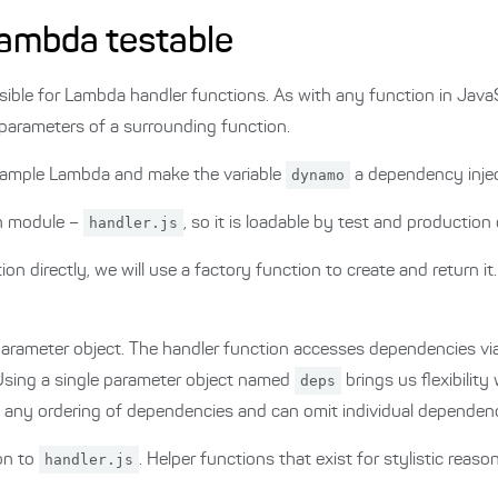
ambda testable
sible for Lambda handler functions. As with any function in JavaSc
 parameters of a surrounding function.
example Lambda and make the variable
dynamo
a dependency injec
wn module –
handler.js
, so it is loadable by test and production
on directly, we will use a factory function to create and return it
arameter object. The handler function accesses dependencies vi
 Using a single parameter object named
deps
brings us flexibilit
 any ordering of dependencies and can omit individual dependenci
on to
handler.js
. Helper functions that exist for stylistic reason