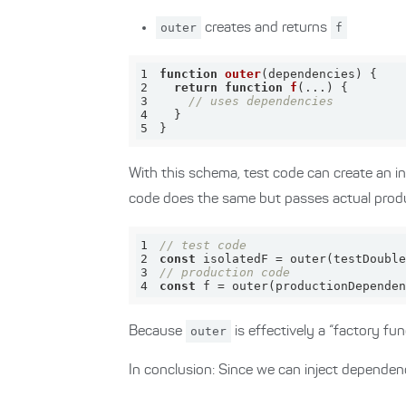
outer
creates and returns
f
1
function
outer
(
dependencies
) 
2
return
function
f
(
...
) 
3
// uses dependencies
4
5
}
With this schema, test code can create an i
code does the same but passes actual prod
1
// test code
2
const
3
// production code
4
const
 f = outer(productionDependen
Because
outer
is effectively a “factory func
In conclusion: Since we can inject dependen