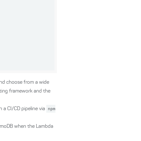
and choose from a wide
sting framework and the
n a CI/CD pipeline via
npm
ynamoDB when the Lambda