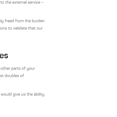
to the external service –
nly freed from the burden
ons to validate that our
les
 other parts of your
est doubles of
would give us the ability