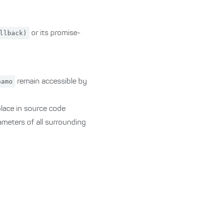
llback)
or its promise-
namo
remain accessible by
 place in source code
rameters of all surrounding