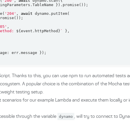
e(
'200'
, 
await
se(
'204'
, 
await
405'
method: 
${event.httpMethod}
`
sage
ript. Thanks to this, you can use npm to run automated tests 
 ecosystem. A popular choice is the combination of the Mocha te
ghtweight testing setup.
t scenarios for our example Lambda and execute them locally or i
essible through the variable
dynamo
, will try to connect to D