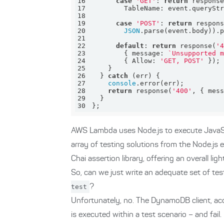
16
case
'GET'
: 
return
 respons
17
TableName
18
19
case
'POST'
: 
return
 respon
20
JSON
21
22
default
: 
return
 response(
'
23
        { 
message
: 
`Unsupported 
24
        { 
Allow
: 
'GET, POST'
25
26
  } 
catch
27
console
28
return
 response(
'400'
, { 
mes
29
30
};
AWS Lambda uses Node.js to execute JavaSc
array of testing solutions from the Node.js
Chai assertion library, offering an overall li
So, can we just write an adequate set of tes
test
?
Unfortunately, no. The DynamoDB client, acc
is executed within a test scenario – and fail.