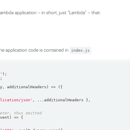
mbda application – in short, just “Lambda” – that:
he application code is contained in
index.js
.
c'
dy, additionalHeaders
) =>
plication/json'
meter, thus omitted