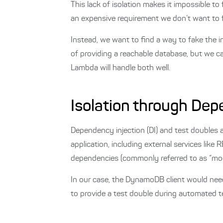
This lack of isolation makes it impossible to
an expensive requirement we don’t want to ful
Instead, we want to find a way to fake the 
of providing a reachable database, but we ca
Lambda will handle both well.
Isolation through Dep
Dependency injection (DI) and test doubles a
application, including external services lik
dependencies (commonly referred to as “mock
In our case, the DynamoDB client would need
to provide a test double during automated t