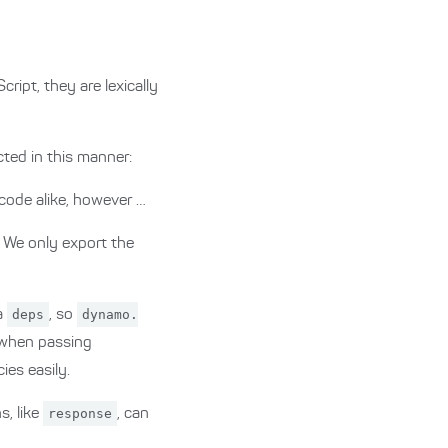
ript, they are lexically
ted in this manner:
 code alike, however …
. We only export the
a
deps
, so
dynamo.
y when passing
es easily.
s, like
response
, can