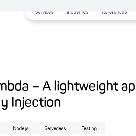
Services
Industries
References
mbda – A lightweight a
 Injection
Node.js
Serverless
Testing