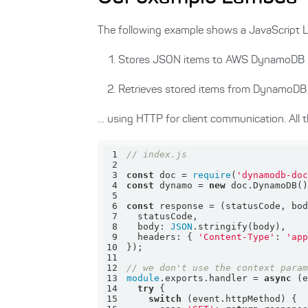
The following example shows a JavaScript La
Stores JSON items to AWS DynamoDB
Retrieves stored items from DynamoDB
… using HTTP for client communication. All t
1
// index.js
2
3
const
 doc = 
require
(
'dynamodb-do
4
const
 dynamo = 
new
5
6
const
 response = 
(
statusCode, bo
7
8
body
: 
JSON
9
headers
: { 
'Content-Type'
: 
'ap
10
11
12
// we don't use the context para
13
module
.exports.handler = 
async
14
try
15
switch