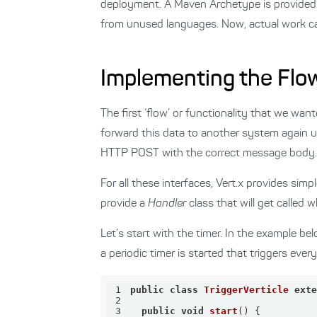
deployment. A Maven Archetype is provided 
from unused languages. Now, actual work ca
Implementing the Flo
The first ‘flow’ or functionality that we w
forward this data to another system again 
HTTP POST with the correct message body. Th
For all these interfaces, Vert.x provides sim
provide a
Handler
class that will get called 
Let’s start with the timer. In the example b
a periodic timer is started that triggers ever
1
public
class
TriggerVerticle
ext
2
3
public
void
start
()