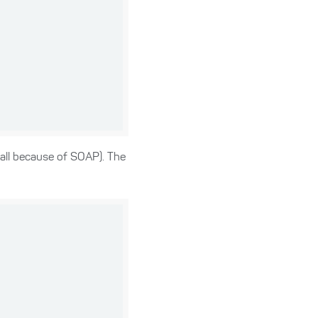
call because of SOAP). The