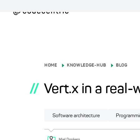
HOME
KNOWLEDGE-HUB
BLOG
//
Vert.x in a real
Software architecture
Programmi
Miel
Donkers