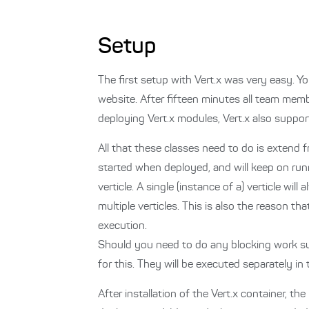
Setup
The first setup with Vert.x was very easy. Yo
website. After fifteen minutes all team mem
deploying Vert.x modules, Vert.x also support
All that these classes need to do is extend 
started when deployed, and will keep on runn
verticle. A single (instance of a) verticle w
multiple verticles. This is also the reason t
execution.
Should you need to do any blocking work suc
for this. They will be executed separately in
After installation of the Vert.x container, 