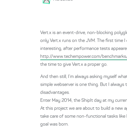
Vert.x is an event-drive, non-blocking polyg
only Vert.x runs on the JVM. The first time
interesting, after performance tests appeared
http://www.techempower.com/benchmarks
the time to give Vert.x a proper go.
And then still, I’m always asking myself wha
simple webserver is one thing. But I always 
disadvantages.
Enter May 2014, the ShipIt day at my curren
At this project we are about to build a ne
take care of some non-functional tasks like l
goal was born.