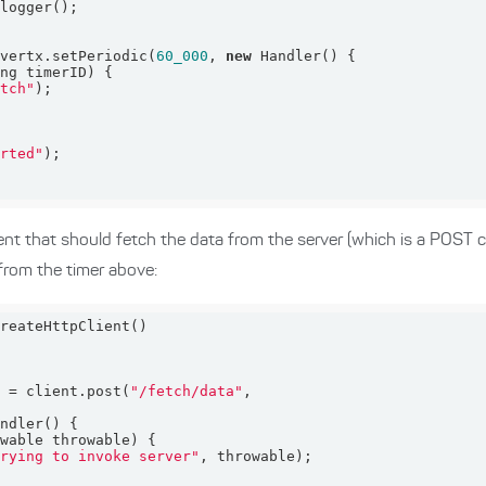
 vertx.setPeriodic(
60_000
, 
new
ong timerID)
etch"
arted"
ent that should fetch the data from the server (which is a POST 
from the timer above:
t = client.post(
"/fetch/data"
owable throwable)
trying to invoke server"