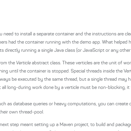
u need to install a separate container and the instructions are cle
bers had the container running with the demo app. What helped h
s directly running a single Java class (or JavaScript or any other
from the
Verticle
abstract class. These verticles are the unit of wor
ing until the container is stopped. Special threads inside the Ver
ill always be executed by the same thread, but a single thread may 
hat all long-during work done by a verticle must be non-blocking, it
h as database queries or heavy computations, you can create cer
 their own thread-pool.
the next step meant setting up a Maven project, to build and pack