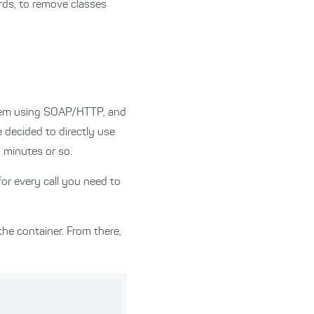
rds, to remove classes
ystem using SOAP/HTTP, and
decided to directly use
 minutes or so.
for every call you need to
the container. From there,