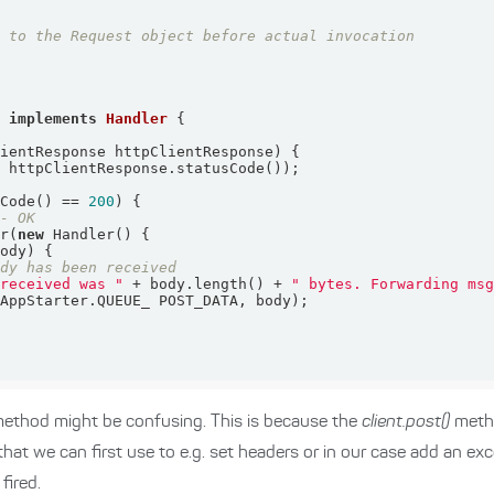
e to the Request object before actual invocation
r
implements
Handler
lientResponse httpClientResponse)
sCode() == 
200
 - OK
er(
new
body)
ody has been received
 received was "
 + body.length() + 
" bytes. Forwarding ms
ethod might be confusing. This is because the
client.post()
metho
that we can first use to e.g. set headers or in our case add an ex
fired.