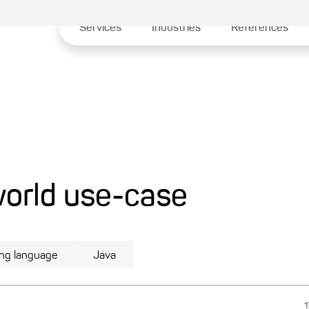
Services
Industries
References
-world use-case
ng language
Java
1