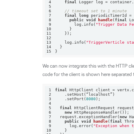
4
final
5
6
// timeout set to 1 minute
7
final
long
 periodicTimerId =
8
public
void
handle
(
final
 L
9
        log.info(
"Trigger Data F
10
11
12
13
    log.info(
"TriggerVerticle st
14
15
}
We can now integrate this with the HTTP cli
code for the client is shown here separated 
1
final
2
3
    .setPort(
8080
4
5
final
 HttpClientRequest reques
6
new
7
  request.exceptionHandler(
new
8
public
void
handle
(
final
 Thr
9
      log.error(
"Exception when 
10