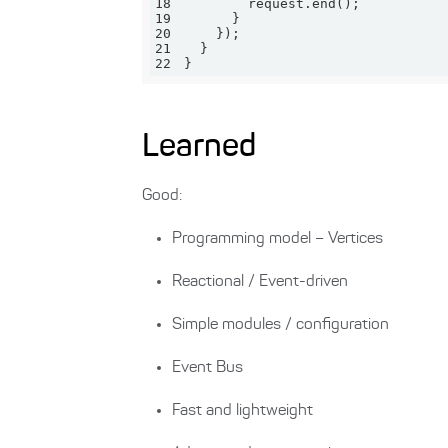
18
19
20
21
22
}
Learned
Good:
Programming model – Vertices
Reactional / Event-driven
Simple modules / configuration
Event Bus
Fast and lightweight