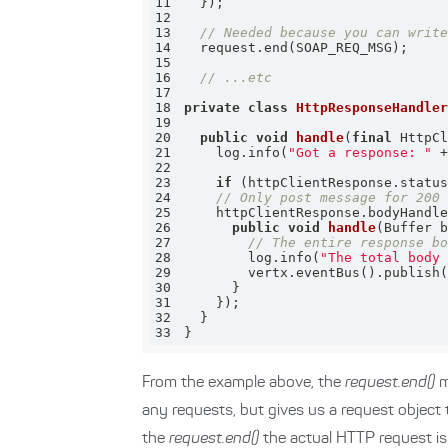
11
12
13
// Needed because you can writ
14
15
16
// ...etc
17
18
private
class
HttpResponseHandle
19
20
public
void
handle
(
final
 HttpC
21
    log.info(
"Got a response: "
22
23
if
 (httpClientResponse.statu
24
// Only post message for 200
25
    httpClientResponse.bodyHandl
26
public
void
handle
(Buffer 
27
// The entire response b
28
        log.info(
"The total body
29
30
31
32
33
}
From the example above, the
request.end()
m
any requests, but gives us a request object 
the
request.end()
the actual HTTP request is 