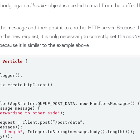
 body, again a
Handler
object is needed to read from the buffer. 
 the message and then post it to another HTTP server. Because the 
to the new request, it is only necessary to correctly set the
conte
ecause it is similar to the example above.
s
Verticle
dler(AppStarter.QUEUE_POST_DATA, 
new
essage message)
forwarding to other side"
nt-Length"