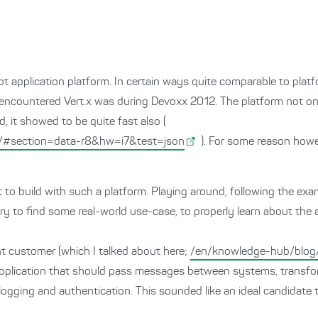
lot application platform. In certain ways quite comparable to pla
 I encountered Vert.x was during Devoxx 2012. The platform not o
, it showed to be quite fast also (
/#section=data-r8&hw=i7&test=json
). For some reason howe
t to build with such a platform. Playing around, following the exa
try to find some real-world use-case, to properly learn about th
t customer (which I talked about here;
/en/knowledge-hub/blog/
w application that should pass messages between systems, transf
ogging and authentication. This sounded like an ideal candidate to