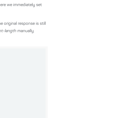
Here we immediately set
original response is still
nt-length
manually.