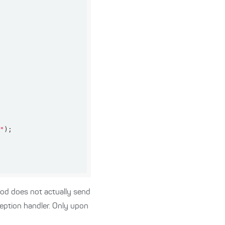
g"
d does not actually send
ception handler. Only upon