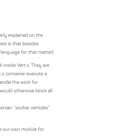
arly explained on the
ere is that besides
 language for that matter).
k inside Vert.x. They are
t.x container execute a
handle the work for
 would otherwise block all
tain “worker verticles”
age our own module for