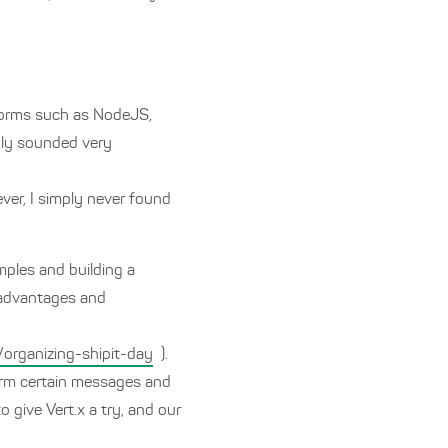
tforms such as NodeJS,
nly sounded very
ver, I simply never found
mples and building a
e advantages and
organizing-shipit-day
).
orm certain messages and
 give Vert.x a try, and our