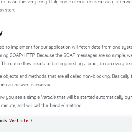
to make this very easy. Only some cleanup is necessary afterwa
n start.
w
anted to implement for our application will fetch data from one s
using SOAP/HTTP. Because the SOAP messages are so simple, we 
e entire flow needs to be triggered by a timer, to run every ten
ple objects and methods that are all called non-blocking. Basically 
when an answer is received.
elow you see a simple
Verticle
that will be started automatically by 
y minute, and will call the ‘handle’ method.
ends
Verticle