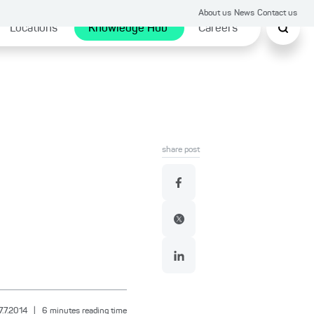
About us
News
Contact us
Locations
Knowledge Hub
Careers
share post
7.7.2014
|
6
minutes reading time