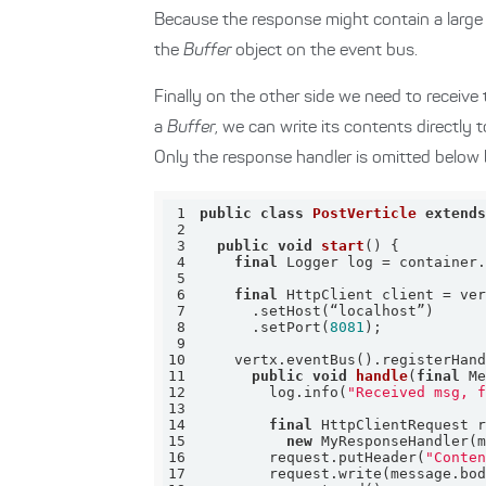
Because the response might contain a large
the
Buffer
object on the event bus.
Finally on the other side we need to receive
a
Buffer
, we can write its contents directly 
Only the response handler is omitted below b
1
public
class
PostVerticle
extend
2
3
public
void
start
()
4
final
5
6
final
7
8
      .setPort(
8081
9
10
    vertx.eventBus().registerHan
11
public
void
handle
(
final
 M
12
        log.info(
"Received msg, 
13
14
final
15
new
16
        request.putHeader(
"Conte
17