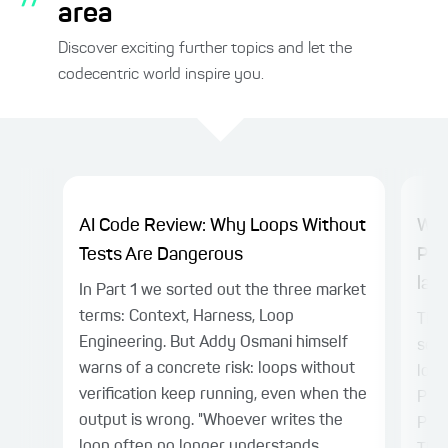
area
Discover exciting further topics and let the
codecentric world inspire you.
AI Code Review: Why Loops Without
Why
Tests Are Dangerous
Pla
laye
In Part 1 we sorted out the three market
terms: Context, Harness, Loop
TL;D
Engineering. But Addy Osmani himself
sepa
warns of a concrete risk: loops without
logi
verification keep running, even when the
Play
output is wrong. "Whoever writes the
Patt
loop often no longer understands...