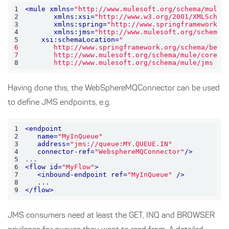
1
<
mule
xmlns
=
"http://www.mulesoft.org/schema/mule/
2
xmlns:xsi
=
"http://www.w3.org/2001/XMLSchem
3
xmlns:spring
=
"http://www.springframework.o
4
xmlns:jms
=
"http://www.mulesoft.org/schema/
5
xsi:schemaLocation
=
6
7
8
       http://www.mulesoft.org/schema/mule/jms ht
Having done this, the WebSphereMQConnector can be used
to define JMS endpoints, e.g.
1
<
endpoint
2
name
=
"MyInQueue"
3
address
=
"jms://queue:MY.QUEUE.IN"
4
connector-ref
=
"WebsphereMQConnector"
/>
5
6
<
flow
id
=
"MyFlow"
>
7
<
inbound-endpoint
ref
=
"MyInQueue"
 />
8
9
</
flow
>
JMS consumers need at least the GET, INQ and BROWSER