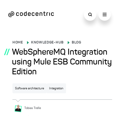
HOME
KNOWLEDGE-HUB
BLOG
//
WebSphereMQ Integration
using Mule ESB Community
Edition
Software architecture
Integration
Tobias
Trelle