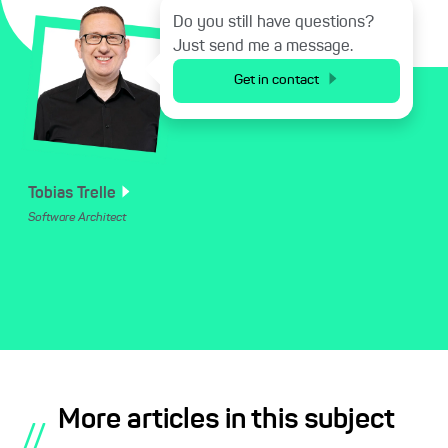
Do you still have questions?
Just send me a message.
Get in contact
Tobias
Trelle
Software Architect
More articles in this subject
//