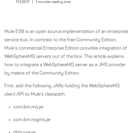
11.3.2011
|
1
minutes reading time
Mule ESB is an open source implementation of an enterprise
service bus. In contrast to the free Community Edition,
Mule’s commercial Enterprise Edition provides integration of
WebSphereMQ servers out of the box. This article explains
how to integrate a WebSphereMQ server as a JMS provider
by means of the Community Edition.
First, add the following JARs holding the WebSphereMQ
client API to Mule’s classpath:
com.ibm.mq.jar
com.ibm.mqjms.jar
dbhcore.jar