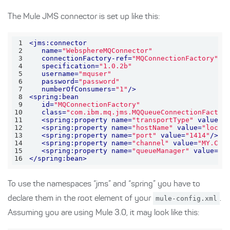
The Mule JMS connector is set up like this:
1
<
jms:connector
2
name
=
"WebsphereMQConnector"
3
connectionFactory-ref
=
"MQConnectionFactory"
4
specification
=
"1.0.2b"
5
username
=
"mquser"
6
password
=
"password"
7
numberOfConsumers
=
"1"
/>
8
<
spring:bean
9
id
=
"MQConnectionFactory"
10
class
=
"com.ibm.mq.jms.MQQueueConnectionFactor
11
<
spring:property
name
=
"transportType"
value
=
"
12
<
spring:property
name
=
"hostName"
value
=
"local
13
<
spring:property
name
=
"port"
value
=
"1414"
/>
14
<
spring:property
name
=
"channel"
value
=
"MY.CHA
15
<
spring:property
name
=
"queueManager"
value
=
"M
16
</
spring:bean
>
To use the namespaces “jms” and “spring” you have to
declare them in the root element of your
mule-config.xml
.
Assuming you are using Mule 3.0, it may look like this: