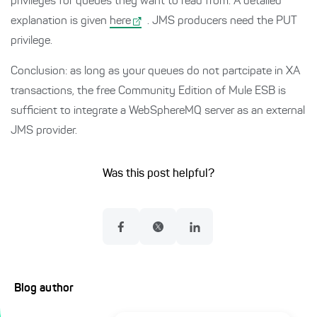
privileges for queues they want to read from. A detailed
explanation is given
here
. JMS producers need the PUT
privilege.
Conclusion: as long as your queues do not partcipate in XA
transactions, the free Community Edition of Mule ESB is
sufficient to integrate a WebSphereMQ server as an external
JMS provider.
Was this post helpful?
Blog author