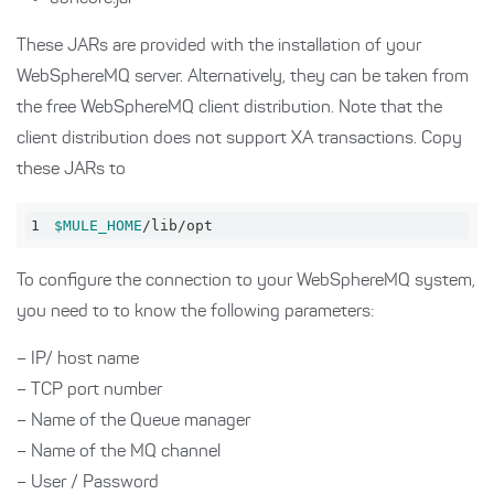
These JARs are provided with the installation of your
WebSphereMQ server. Alternatively, they can be taken from
the free WebSphereMQ client distribution. Note that the
client distribution does not support XA transactions. Copy
these JARs to
1
$MULE_HOME
/lib/opt
To configure the connection to your WebSphereMQ system,
you need to to know the following parameters:
– IP/ host name
– TCP port number
– Name of the Queue manager
– Name of the MQ channel
– User / Password