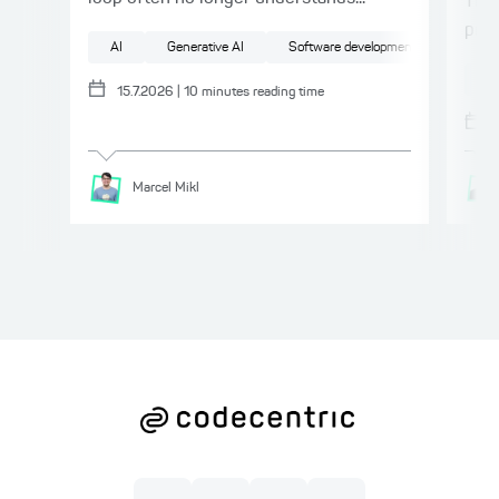
This
proc
AI
Generative AI
Software development
Softwa
AI
15.7.2026
|
10
minutes reading time
Marcel
Mikl