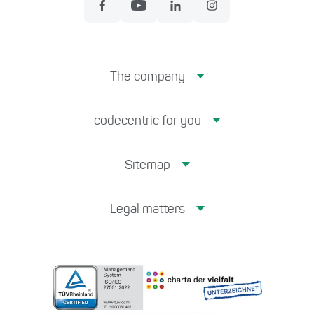
The company
codecentric for you
Sitemap
Legal matters